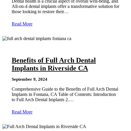
Dental health is a crucial aspect of overall well-being, and
All-on-4 dental implants offer a transformative solution for
those looking to restore their…
Read More
Benefits of Full Arch Dental
Implants in Riverside CA
September 9, 2024
Comprehensive Guide to the Benefits of Full Arch Dental
Implants in Fontana, CA Table of Contents: Introduction
to Full Arch Dental Implants 2.…
Read More