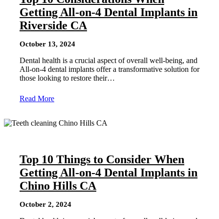
Getting All-on-4 Dental Implants in
Riverside CA
October 13, 2024
Dental health is a crucial aspect of overall well-being, and
All-on-4 dental implants offer a transformative solution for
those looking to restore their…
Read More
Top 10 Things to Consider When
Getting All-on-4 Dental Implants in
Chino Hills CA
October 2, 2024