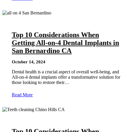
Top 10 Considerations When
Getting All-on-4 Dental Implants in
San Bernardino CA
October 14, 2024
Dental health is a crucial aspect of overall well-being, and
All-on-4 dental implants offer a transformative solution for
those looking to restore their…
Read More
Top 10 Considerations When