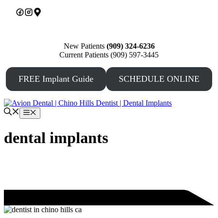
Skip
to
content
New Patients
(909) 324-6236
Current Patients (909) 597-3445
FREE Implant Guide
SCHEDULE ONLINE
Menu
dental implants