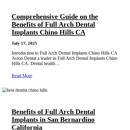
Comprehensive Guide on the
Benefits of Full Arch Dental
Implants Chino Hills CA
July 17, 2025
Introduction to Full Arch Dental Implants Chino Hills CA
Avion Dental a leader in Full Arch Dental Implants Chino
Hills CA. Dental health…
Read More
Benefits of Full Arch Dental
Implants in San Bernardino
California