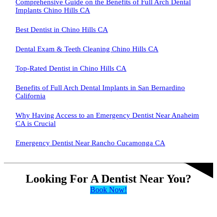
Comprehensive Guide on the Benefits of Full Arch Dental
Implants Chino Hills CA
Best Dentist in Chino Hills CA
Dental Exam & Teeth Cleaning Chino Hills CA
Top-Rated Dentist in Chino Hills CA
Benefits of Full Arch Dental Implants in San Bernardino
California
Why Having Access to an Emergency Dentist Near Anaheim
CA is Crucial
Emergency Dentist Near Rancho Cucamonga CA
Looking For A Dentist Near You?
Book Now!