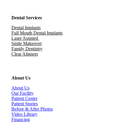
Dental Services
Dental Implants
Full Mouth Dental Implants
Laser Assisted
Smile Makeover
Family Dentistry
Clear Aligners
About Us
About Us
Our Facility
Patient Center
Patient Stories
Before & After Photos
Video Library
Financing