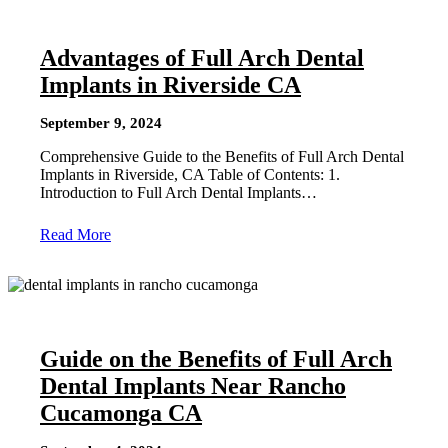
Advantages of Full Arch Dental
Implants in Riverside CA
September 9, 2024
Comprehensive Guide to the Benefits of Full Arch Dental
Implants in Riverside, CA Table of Contents: 1.
Introduction to Full Arch Dental Implants…
Read More
Guide on the Benefits of Full Arch
Dental Implants Near Rancho
Cucamonga CA