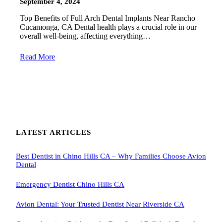
September 4, 2024
Top Benefits of Full Arch Dental Implants Near Rancho
Cucamonga, CA Dental health plays a crucial role in our
overall well-being, affecting everything…
Read More
LATEST ARTICLES
Best Dentist in Chino Hills CA – Why Families Choose Avion
Dental
Emergency Dentist Chino Hills CA
Avion Dental: Your Trusted Dentist Near Riverside CA