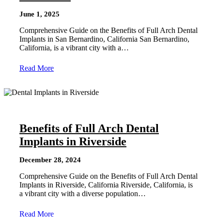
June 1, 2025
Comprehensive Guide on the Benefits of Full Arch Dental
Implants in San Bernardino, California San Bernardino,
California, is a vibrant city with a…
Read More
Benefits of Full Arch Dental
Implants in Riverside
December 28, 2024
Comprehensive Guide on the Benefits of Full Arch Dental
Implants in Riverside, California Riverside, California, is
a vibrant city with a diverse population…
Read More