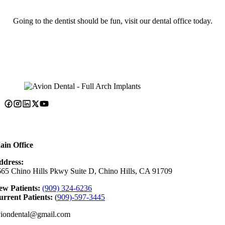
Going to the dentist should be fun, visit our dental office today.
ain Office
ddress:
65 Chino Hills Pkwy Suite D, Chino Hills, CA 91709
ew Patients:
(909) 324-6236
rrent Patients:
(
909)-597-3445
viondental@gmail.com