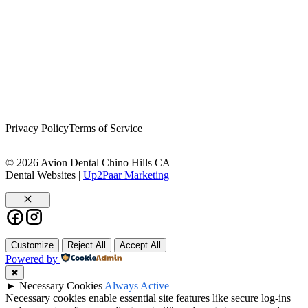
Privacy Policy
Terms of Service
© 2026 Avion Dental Chino Hills CA
Dental Websites |
Up2Paar Marketing
Close
Customize
Reject All
Accept All
Powered by
✖
►
Necessary Cookies
Always Active
Necessary cookies enable essential site features like secure log-ins