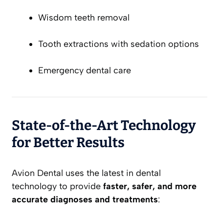
Wisdom teeth removal
Tooth extractions with sedation options
Emergency dental care
State-of-the-Art Technology
for Better Results
Avion Dental uses the latest in dental
technology to provide
faster, safer, and more
accurate diagnoses and treatments
: