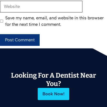
Website
Save my name, email, and website in this browser
for the next time I comment.
Looking For A Dentist Near
You?
Book Now!