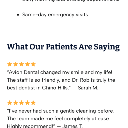
Same-day emergency visits
What Our Patients Are Saying
“Avion Dental changed my smile and my life!
The staff is so friendly, and Dr. Rob is truly the
best dentist in Chino Hills.” — Sarah M.
“I’ve never had such a gentle cleaning before.
The team made me feel completely at ease.
Highly recommend!” — James T.