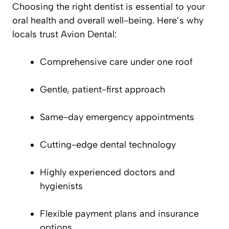
Choosing the right dentist is essential to your
oral health and overall well-being. Here’s why
locals trust Avion Dental:
Comprehensive care under one roof
Gentle, patient-first approach
Same-day emergency appointments
Cutting-edge dental technology
Highly experienced doctors and
hygienists
Flexible payment plans and insurance
options