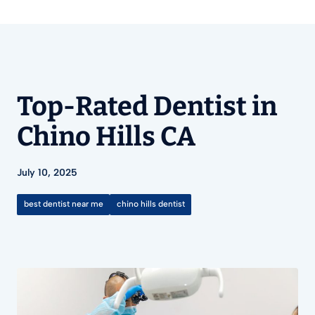
Top-Rated Dentist in
Chino Hills CA
July 10, 2025
best dentist near me
chino hills dentist