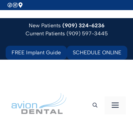
Skip
to
content
New Patients
(909) 324-6236
Current Patients (909) 597-3445
FREE Implant Guide
SCHEDULE ONLINE
Men