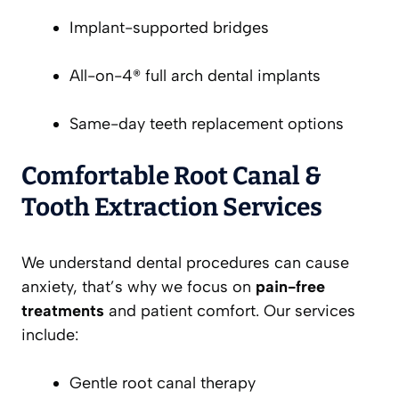
Implant-supported bridges
All-on-4® full arch dental implants
Same-day teeth replacement options
Comfortable Root Canal &
Tooth Extraction Services
We understand dental procedures can cause
anxiety, that’s why we focus on
pain-free
treatments
and patient comfort. Our services
include:
Gentle root canal therapy