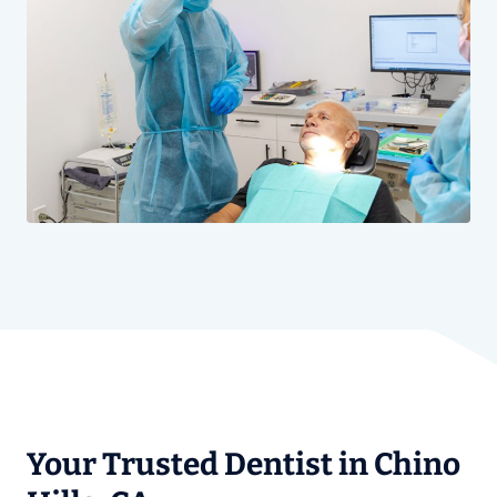
Your Trusted Dentist in Chino