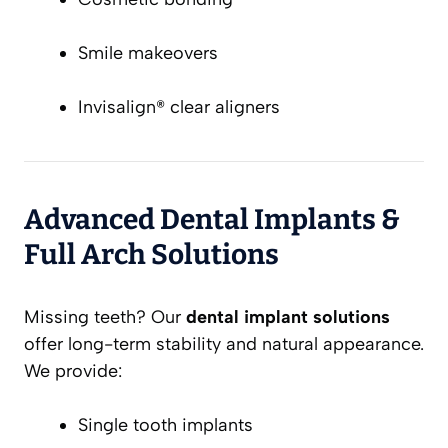
Smile makeovers
Invisalign® clear aligners
Advanced Dental Implants &
Full Arch Solutions
Missing teeth? Our
dental implant solutions
offer long-term stability and natural appearance.
We provide:
Single tooth implants