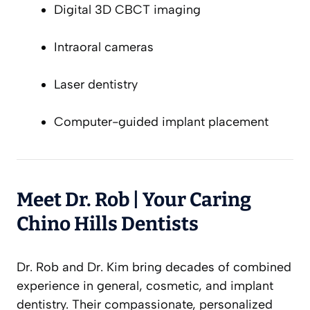
Digital 3D CBCT imaging
Intraoral cameras
Laser dentistry
Computer-guided implant placement
Meet Dr. Rob | Your Caring
Chino Hills Dentists
Dr. Rob and Dr. Kim bring decades of combined
experience in general, cosmetic, and implant
dentistry. Their compassionate, personalized