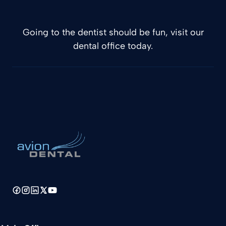
Going to the dentist should be fun, visit our
dental office today.