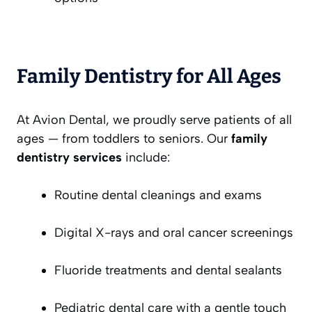
Family Dentistry for All Ages
At Avion Dental, we proudly serve patients of all
ages — from toddlers to seniors. Our
family
dentistry services
include:
Routine dental cleanings and exams
Digital X-rays and oral cancer screenings
Fluoride treatments and dental sealants
Pediatric dental care with a gentle touch