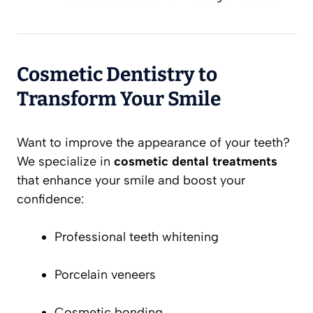
Cosmetic Dentistry to
Transform Your Smile
Want to improve the appearance of your teeth?
We specialize in
cosmetic dental treatments
that enhance your smile and boost your
confidence:
Professional teeth whitening
Porcelain veneers
Cosmetic bonding