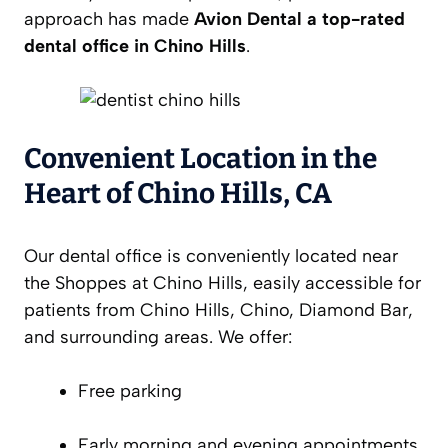
approach has made
Avion Dental a top-rated
dental office in Chino Hills
.
Convenient Location in the
Heart of Chino Hills, CA
Our dental office is conveniently located near
the Shoppes at Chino Hills, easily accessible for
patients from Chino Hills, Chino, Diamond Bar,
and surrounding areas. We offer:
Free parking
Early morning and evening appointments