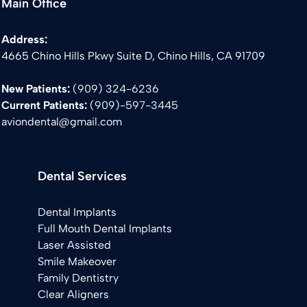
Main Office
Address:
4665 Chino Hills Pkwy Suite D, Chino Hills, CA 91709
New Patients:
(909) 324-6236
Current Patients:
(
909)-597-3445
aviondental@gmail.com
Dental Services
Dental Implants
Full Mouth Dental Implants
Laser Assisted
Smile Makeover
Family Dentistry
Clear Aligners