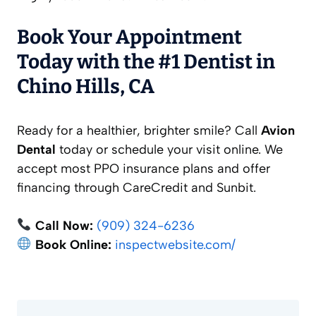
Book Your Appointment
Today with the #1 Dentist in
Chino Hills, CA
Ready for a healthier, brighter smile? Call
Avion
Dental
today or schedule your visit online. We
accept most PPO insurance plans and offer
financing through CareCredit and Sunbit.
Call Now:
(909) 324-6236
Book Online:
inspectwebsite.com/