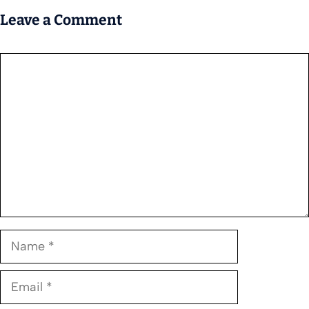
Leave a Comment
Comment
Name
Email