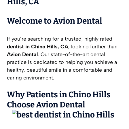
Hills, CA
Welcome to Avion Dental
If you’re searching for a trusted, highly rated
dentist in Chino Hills, CA
, look no further than
Avion Dental
. Our state-of-the-art dental
practice is dedicated to helping you achieve a
healthy, beautiful smile in a comfortable and
caring environment.
Why Patients in Chino Hills
Choose Avion Dental