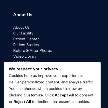
About Us
About Us
Our Facility
Patient Center
Patient Stories
Before & After Photos
Video Library
Financing
We respect your privacy
Cookies help us improve your experience,
deliver personalized content, and analyze traffic.
You can choose which cookies to allow by
clicking
Customize
. Click
Accept All
to consent
or
Reject All
to decline non-essential cookies.