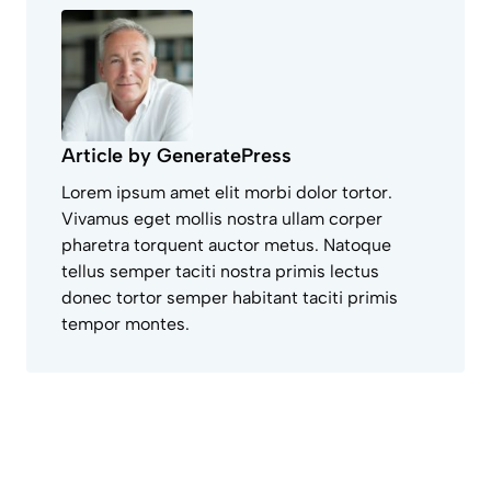
Article by GeneratePress
Lorem ipsum amet elit morbi dolor tortor.
Vivamus eget mollis nostra ullam corper
pharetra torquent auctor metus. Natoque
tellus semper taciti nostra primis lectus
donec tortor semper habitant taciti primis
tempor montes.