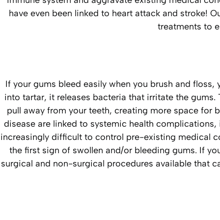
immune system and aggravate existing medical cond
have even been linked to heart attack and stroke! 
treatments to e
If your gums bleed easily when you brush and floss
into tartar, it releases bacteria that irritate the g
pull away from your teeth, creating more space for
disease are linked to systemic health complications, 
increasingly difficult to control pre-existing medical c
the first sign of swollen and/or bleeding gums. If 
surgical and non-surgical procedures available that 