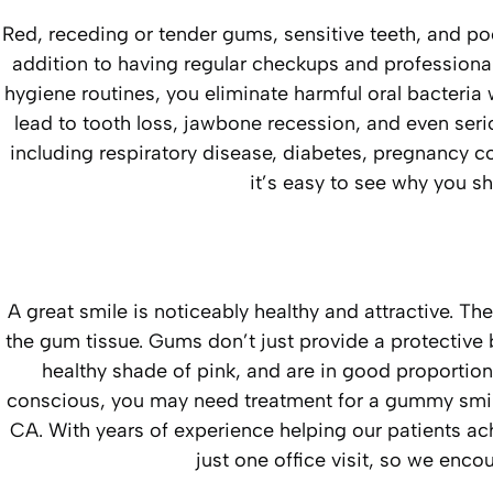
Red, receding or tender gums, sensitive teeth, and po
addition to having regular checkups and professional
hygiene routines, you eliminate harmful oral bacteri
lead to tooth loss, jawbone recession, and even seri
including respiratory disease, diabetes, pregnancy c
it’s easy to see why you sh
A great smile is noticeably healthy and attractive. The
the gum tissue. Gums don’t just provide a protective ba
healthy shade of pink, and are in good proportion 
conscious, you may need treatment for a gummy smile. 
CA. With years of experience helping our patients a
just one office visit, so we enc