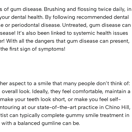
 of gum disease. Brushing and flossing twice daily, in
g your dental health. By following recommended dental
se or periodontal disease. Untreated, gum disease can
ease! It’s also been linked to systemic health issues
r! With all the dangers that gum disease can present,
 the first sign of symptoms!
other aspect to a smile that many people don’t think of:
overall look. Ideally, they feel comfortable, maintain a
 make your teeth look short, or make you feel self-
ouring at our state-of-the-art practice in Chino Hill,
tist can typically complete gummy smile treatment in
e with a balanced gumline can be.