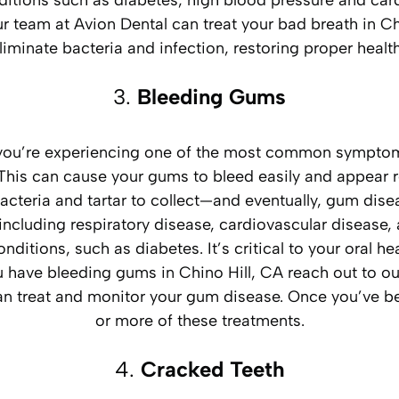
itions such as diabetes, high blood pressure and car
Our team at Avion Dental can treat your bad breath in 
liminate bacteria and infection, restoring proper healt
3.
Bleeding Gums
, you’re experiencing one of the most common sympto
ums. This can cause your gums to bleed easily and appear
 bacteria and tartar to collect—and eventually, gum d
including respiratory disease, cardiovascular disease, 
onditions, such as diabetes. It’s critical to your oral 
you have bleeding gums in Chino Hill, CA reach out to 
can treat and monitor your gum disease. Once you’ve be
or more of these treatments.
4.
Cracked Teeth