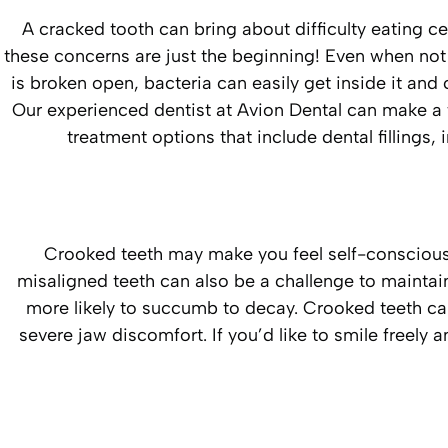
A cracked tooth can bring about difficulty eating ce
these concerns are just the beginning! Even when not
is broken open, bacteria can easily get inside it and
Our experienced dentist at Avion Dental can make a 
treatment options that include dental fillings
Crooked teeth may make you feel self-conscious
misaligned teeth can also be a challenge to maintain
more likely to succumb to decay. Crooked teeth can
severe jaw discomfort. If you’d like to smile freely