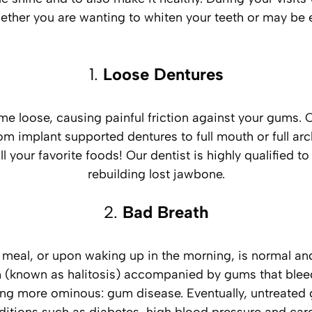
ether you are wanting to whiten your teeth or may be 
1.
Loose Dentures
 loose, causing painful friction against your gums. Ou
om implant supported dentures to full mouth or full ar
l your favorite foods! Our dentist is highly qualified t
rebuilding lost jawbone.
2.
Bad Breath
y meal, or upon waking up in the morning, is normal a
 (known as halitosis) accompanied by gums that bleed 
ing more ominous: gum disease. Eventually, untreated