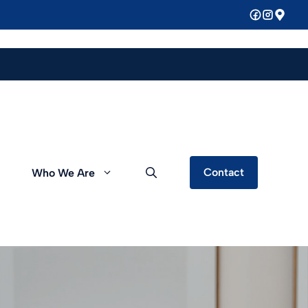
Contact
Who We Are