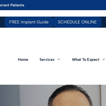
rrent Patients
FREE Implant Guide
SCHEDULE ONLINE
Home
Services
What To Expect