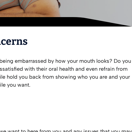
ncerns
to being embarrassed by how your mouth looks? Do you
atisfied with their oral health and even refrain from
smile hold you back from showing who you are and your
ile you want.
s we want to here from you and any issues that you may