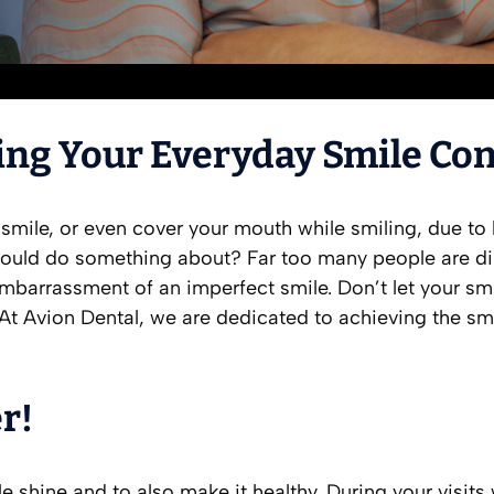
ing Your Everyday Smile Co
 smile, or even cover your mouth while smiling, due 
ould do something about? Far too many people are diss
e embarrassment of an imperfect smile. Don’t let your 
 At Avion Dental, we are dedicated to achieving the sm
r!
e shine and to also make it healthy. During your visit