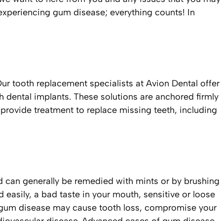
experiencing gum disease; everything counts! In
r tooth replacement specialists at Avion Dental offer
ch dental implants. These solutions are anchored firmly
o provide treatment to replace missing teeth, including
nd can generally be remedied with mints or by brushing
easily, a bad taste in your mouth, sensitive or loose
 gum disease may cause tooth loss, compromise your