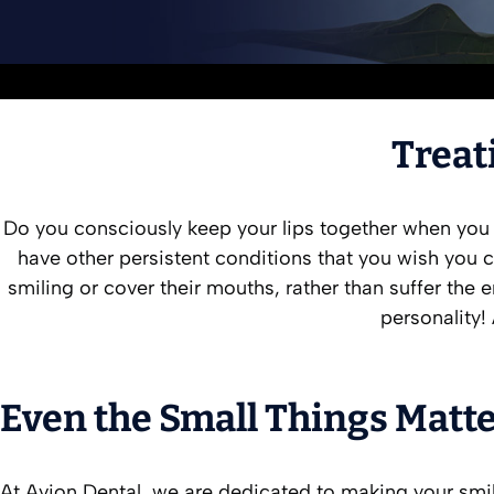
Treat
Do you consciously keep your lips together when you
have other persistent conditions that you wish you c
smiling or cover their mouths, rather than suffer th
personality!
Even the Small Things Matte
At Avion Dental, we are dedicated to making your smil