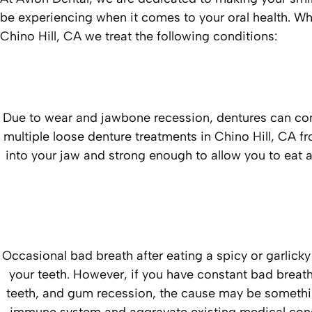
be experiencing when it comes to your oral health. Wh
Chino Hill, CA we treat the following conditions:
Due to wear and jawbone recession, dentures can come
multiple loose denture treatments in Chino Hill, CA fr
into your jaw and strong enough to allow you to eat al
Occasional bad breath after eating a spicy or garlick
your teeth. However, if you have constant bad breath
teeth, and gum recession, the cause may be someth