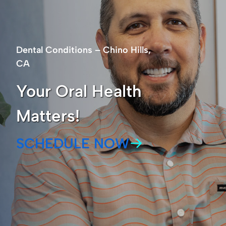
Dental Conditions – Chino Hills,
CA
Your Oral Health
Matters!
SCHEDULE NOW