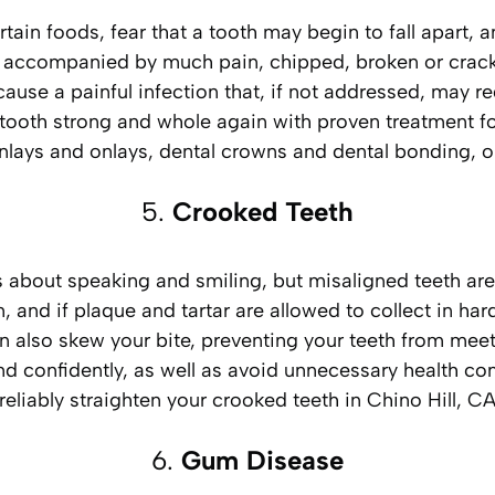
rtain foods, fear that a tooth may begin to fall apart
 accompanied by much pain, chipped, broken or cracked
 cause a painful infection that, if not addressed, may 
tooth strong and whole again with proven treatment f
, inlays and onlays, dental crowns and dental bonding,
5.
Crooked Teeth
 about speaking and smiling, but misaligned teeth are
, and if plaque and tartar are allowed to collect in ha
 also skew your bite, preventing your teeth from meeti
 and confidently, as well as avoid unnecessary health co
reliably straighten your crooked teeth in Chino Hill, C
6.
Gum Disease