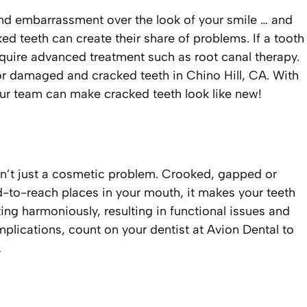
, and embarrassment over the look of your smile … and
 teeth can create their share of problems. If a tooth
require advanced treatment such as root canal therapy.
or damaged and cracked teeth in Chino Hill, CA. With
 our team can make cracked teeth look like new!
n’t just a cosmetic problem. Crooked, gapped or
rd-to-reach places in your mouth, it makes your teeth
ng harmoniously, resulting in functional issues and
mplications, count on your dentist at Avion Dental to
A