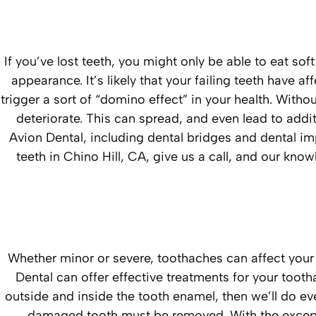
If you’ve lost teeth, you might only be able to eat so
appearance. It’s likely that your failing teeth have a
trigger a sort of “domino effect” in your health. With
deteriorate. This can spread, and even lead to addit
Avion Dental, including dental bridges and dental imp
teeth in Chino Hill, CA, give us a call, and our kno
Whether minor or severe, toothaches can affect your d
Dental can offer effective treatments for your toot
outside and inside the tooth enamel, then we’ll do ev
damaged tooth must be removed. With the excepti