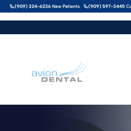
Skip
(909) 324-6236
New Patients
(909) 597-3445
Cu
to
content