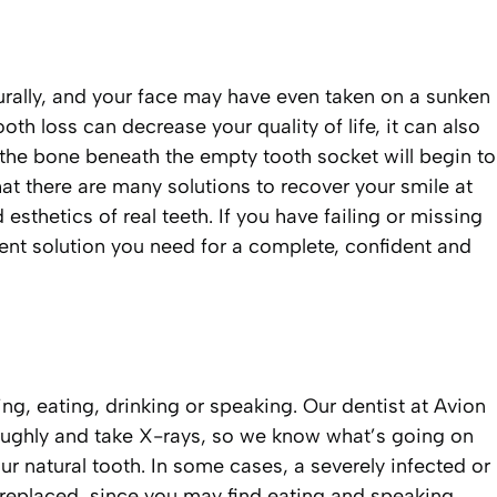
aturally, and your face may have even taken on a sunken
oth loss can decrease your quality of life, it can also
, the bone beneath the empty tooth socket will begin to
hat there are many solutions to recover your smile at
sthetics of real teeth. If you have failing or missing
ement solution you need for a complete, confident and
ng, eating, drinking or speaking. Our dentist at Avion
oroughly and take X-rays, so we know what’s going on
r natural tooth. In some cases, a severely infected or
replaced, since you may find eating and speaking