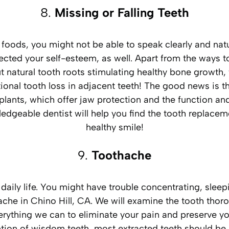
8.
Missing or Falling Teeth
ft foods, you might not be able to speak clearly and n
ffected your self-esteem, as well. Apart from the ways to
out natural tooth roots stimulating healthy bone growth
ional tooth loss in adjacent teeth! The good news is t
lants, which offer jaw protection and the function and e
wledgeable dentist will help you find the tooth replac
healthy smile!
9.
Toothache
aily life. You might have trouble concentrating, sleepi
hache in Chino Hill, CA. We will examine the tooth th
erything we can to eliminate your pain and preserve you
on of wisdom teeth, most extracted teeth should be 