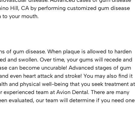
diovascular disease. Advanced cases of gum disease
Chino Hill, CA by performing customized gum disease
h to your mouth.
ms of gum disease. When plaque is allowed to harden
 red and swollen. Over time, your gums will recede and
isease can become uncurable! Advanced stages of gum
and even heart attack and stroke! You may also find it
health and physical well-being that you seek treatment at
our experienced team at Avion Dental. There are many
en evaluated, our team will determine if you need one