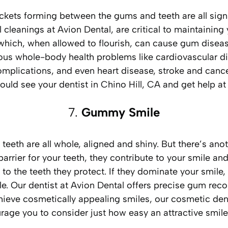
ckets forming between the gums and teeth are all signs
 cleanings at Avion Dental, are critical to maintainin
a which, when allowed to flourish, can cause gum disea
ous whole-body health problems like cardiovascular dis
omplications, and even heart disease, stroke and cance
ould see your dentist in Chino Hill, CA and get help at
7.
Gummy Smile
 teeth are all whole, aligned and shiny. But there’s an
rrier for your teeth, they contribute to your smile and 
to the teeth they protect. If they dominate your smile,
Our dentist at Avion Dental offers precise gum recont
chieve cosmetically appealing smiles, our cosmetic den
ourage you to consider just how easy an attractive smil