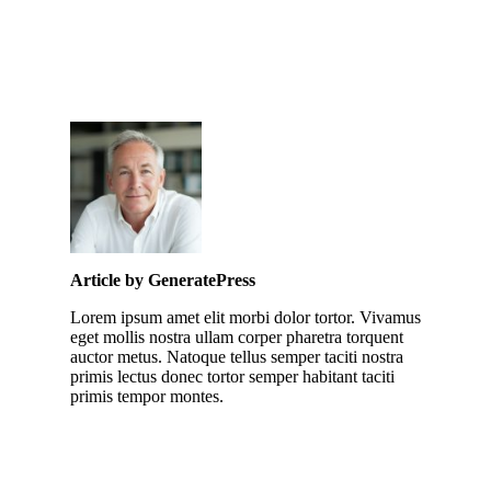
Article by GeneratePress
Lorem ipsum amet elit morbi dolor tortor. Vivamus
eget mollis nostra ullam corper pharetra torquent
auctor metus. Natoque tellus semper taciti nostra
primis lectus donec tortor semper habitant taciti
primis tempor montes.