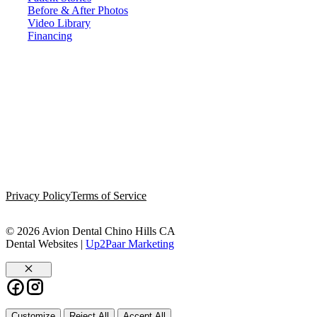
Before & After Photos
Video Library
Financing
Privacy Policy
Terms of Service
© 2026 Avion Dental Chino Hills CA
Dental Websites |
Up2Paar Marketing
Close
Customize
Reject All
Accept All