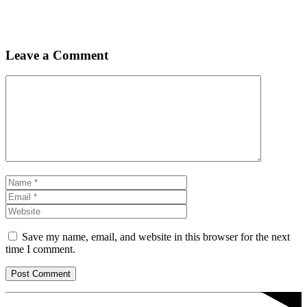
Leave a Comment
Comment
Name
Email
Website
Save my name, email, and website in this browser for the next
time I comment.