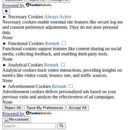
Powered by
✖
►
Necessary Cookies
Always Active
Necessary cookies enable essential site features like secure log-ins
and consent preference adjustments. They do not store personal
data.
None
►
Functional Cookies
Remark
Functional cookies support features like content sharing on social
media, collecting feedback, and enabling third-party tools.
None
►
Analytical Cookies
Remark
Analytical cookies track visitor interactions, providing insights on
metrics like visitor count, bounce rate, and traffic sources.
None
►
Advertisement Cookies
Remark
Advertisement cookies deliver personalized ads based on your
previous visits and analyze the effectiveness of ad campaigns.
None
Reject All
Save My Preferences
Accept All
Powered by
Search