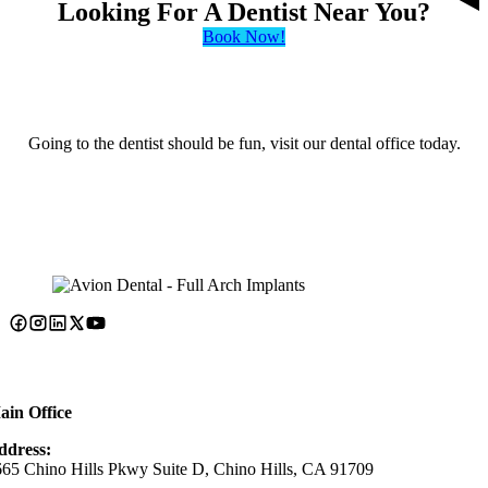
Looking For A Dentist Near You?
Book Now!
Going to the dentist should be fun, visit our dental office today.
ain Office
ddress:
65 Chino Hills Pkwy Suite D, Chino Hills, CA 91709