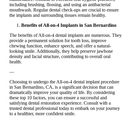
including brushing, flossing, and using an antibacterial
mouthwash. Regular dental check-ups are crucial to ensure
the implants and surrounding tissues remain healthy.
Benefits of All-on-4 Implants in San Bernardino
The benefits of All-on-4 dental implants are numerous. They
provide a permanent solution for tooth loss, improve
chewing function, enhance speech, and offer a natural-
looking smile. Additionally, they help preserve jawbone
density and facial structure, contributing to overall oral
health.
—
Choosing to undergo the All-on-4 dental implant procedure
in San Bernardino, CA, is a significant decision that can
dramatically improve your quality of life. By considering
these top 10 factors, you can ensure a successful and
satisfying dental restoration experience. Consult with a
trusted dental professional today to embark on your journey
to a healthier, more confident smile.