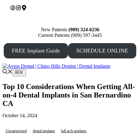
Skip
to
content
New Patients
(909) 324-6236
Current Patients (909) 597-3445
FREE Implant Guide
SCHEDULE ONLINE
Menu
Top 10 Considerations When Getting All-
on-4 Dental Implants in San Bernardino
CA
October 14, 2024
Uncategorized
dental implants
full arch implants