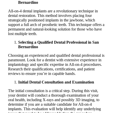
Bernardino
All-on-4 dental implants are a revolutionary technique in
dental restoration. This method involves placing four
strategically positioned implants in the jawbone, which
support a full arch of prosthetic teeth. This technique offers a
permanent and natural-looking solution for those who have
lost multiple teeth.
Selecting a Qualified Dental Professional in San
Bernardino
Choosing an experienced and qualified dental professional is
paramount. Look for a dentist with extensive experience in
implantology and specific expertise in All-on-4 procedures.
Research their qualifications, certifications, and patient
reviews to ensure you’re in capable hands.
Initial Dental Consultation and Examination
The initial consultation is a critical step. During this visit,
your dentist will conduct a thorough examination of your
oral health, including X-rays and possibly 3D imaging, to
determine if you are a suitable candidate for All-on-4
implants. This evaluation will help identify any underlying