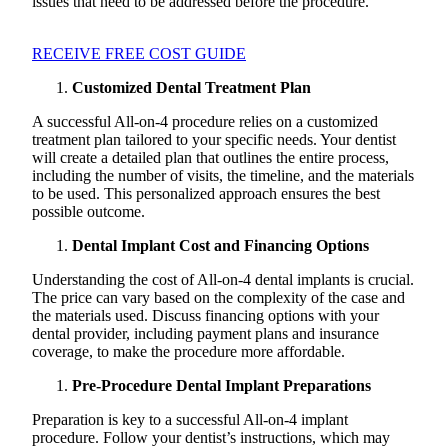
issues that need to be addressed before the procedure.
RECEIVE FREE COST GUIDE
Customized Dental Treatment Plan
A successful All-on-4 procedure relies on a customized
treatment plan tailored to your specific needs. Your dentist
will create a detailed plan that outlines the entire process,
including the number of visits, the timeline, and the materials
to be used. This personalized approach ensures the best
possible outcome.
Dental Implant Cost and Financing Options
Understanding the cost of All-on-4 dental implants is crucial.
The price can vary based on the complexity of the case and
the materials used. Discuss financing options with your
dental provider, including payment plans and insurance
coverage, to make the procedure more affordable.
Pre-Procedure Dental Implant Preparations
Preparation is key to a successful All-on-4 implant
procedure. Follow your dentist’s instructions, which may