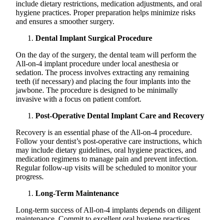
include dietary restrictions, medication adjustments, and oral
hygiene practices. Proper preparation helps minimize risks
and ensures a smoother surgery.
Dental Implant Surgical Procedure
On the day of the surgery, the dental team will perform the
All-on-4 implant procedure under local anesthesia or
sedation. The process involves extracting any remaining
teeth (if necessary) and placing the four implants into the
jawbone. The procedure is designed to be minimally
invasive with a focus on patient comfort.
Post-Operative Dental Implant Care and Recovery
Recovery is an essential phase of the All-on-4 procedure.
Follow your dentist’s post-operative care instructions, which
may include dietary guidelines, oral hygiene practices, and
medication regimens to manage pain and prevent infection.
Regular follow-up visits will be scheduled to monitor your
progress.
Long-Term Maintenance
Long-term success of All-on-4 implants depends on diligent
maintenance. Commit to excellent oral hygiene practices,