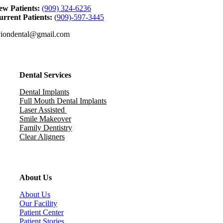
ew Patients:
(909) 324-6236
rrent Patients:
(
909)-597-3445
viondental@gmail.com
Dental Services
Dental Implants
Full Mouth Dental Implants
Laser Assisted
Smile Makeover
Family Dentistry
Clear Aligners
About Us
About Us
Our Facility
Patient Center
Patient Stories