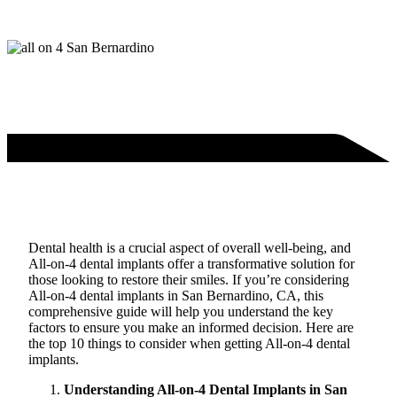
Dental health is a crucial aspect of overall well-being, and
All-on-4 dental implants offer a transformative solution for
those looking to restore their smiles. If you’re considering
All-on-4 dental implants in San Bernardino, CA, this
comprehensive guide will help you understand the key
factors to ensure you make an informed decision. Here are
the top 10 things to consider when getting All-on-4 dental
implants.
Understanding All-on-4 Dental Implants in San