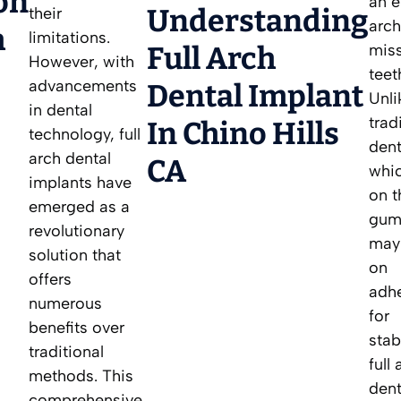
on
an e
Understanding
their
arch
h
limitations.
Full Arch
mis
However, with
teet
advancements
Dental Implant
Unli
in dental
trad
In Chino Hills
technology, full
dent
arch dental
CA
whic
implants have
on t
emerged as a
gum
revolutionary
may 
solution that
on
offers
adh
numerous
for
benefits over
stabi
traditional
full
methods. This
dent
comprehensive