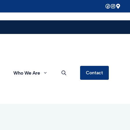
Contact
Who We Are