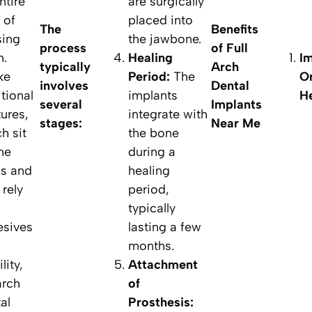
ntire
are surgically
 of
placed into
The
Benefits
sing
the jawbone.
process
of Full
h.
Healing
I
typically
Arch
ke
Period:
The
Or
involves
Dental
itional
implants
He
several
Implants
ures,
integrate with
stages:
Near Me
h sit
the bone
he
during a
s and
healing
rely
period,
typically
esives
lasting a few
months.
lity,
Attachment
 arch
of
al
Prosthesis: