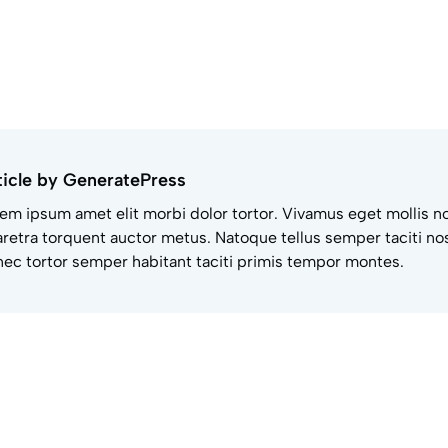
ticle by GeneratePress
em ipsum amet elit morbi dolor tortor. Vivamus eget mollis n
retra torquent auctor metus. Natoque tellus semper taciti nos
ec tortor semper habitant taciti primis tempor montes.