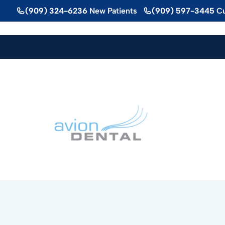
Skip
(909) 324-6236
New Patients
(909) 597-3445
Cu
to
content