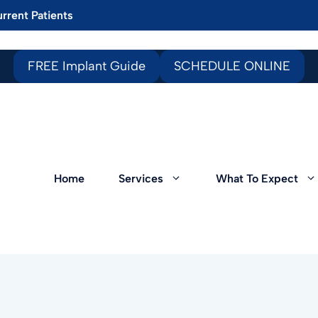
rrent Patients
FREE Implant Guide
SCHEDULE ONLINE
Home
Services
What To Expect