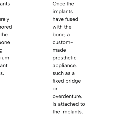
ants
Once the
implants
rely
have fused
hored
with the
 the
bone, a
bone
custom-
g
made
nium
prosthetic
ant
appliance,
s.
such as a
fixed bridge
or
overdenture,
is attached to
the implants.