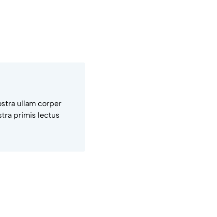
ostra ullam corper
tra primis lectus