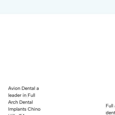
Avion Dental a
leader in Full
Arch Dental
Full
Implants Chino
dent