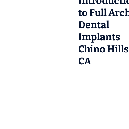
Introducti
to Full Arc
Dental
Implants
Chino Hills
CA