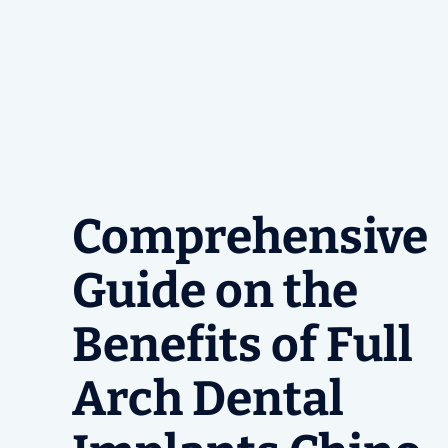
Comprehensive
Guide on the
Benefits of Full
Arch Dental