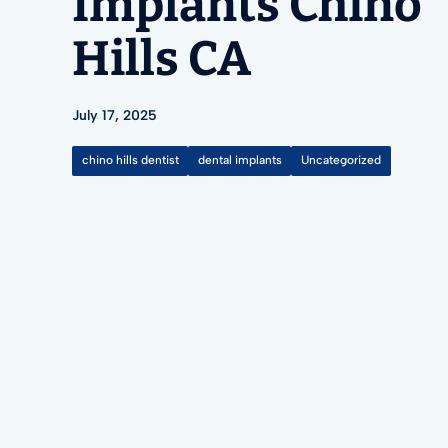
Implants Chino
Hills CA
July 17, 2025
chino hills dentist
dental implants
Uncategorized