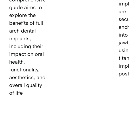
impl
guide aims to
are
explore the
secu
benefits of full
anc
arch dental
into
implants,
jaw
including their
usin
impact on oral
tita
health,
impl
functionality,
post
aesthetics, and
overall quality
of life.