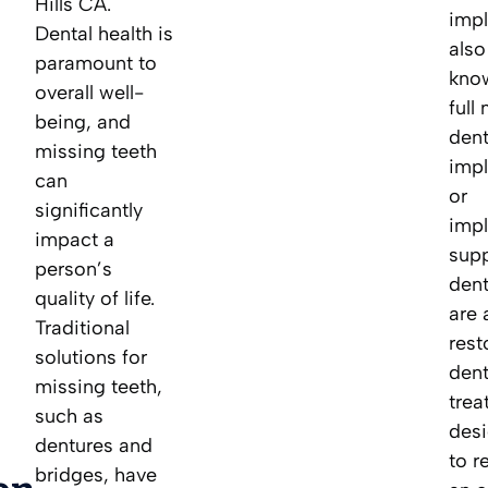
Hills CA.
impl
Dental health is
also
paramount to
kno
overall well-
full
being, and
dent
missing teeth
impl
can
or
significantly
impl
impact a
sup
person’s
dent
quality of life.
are 
Traditional
rest
solutions for
dent
missing teeth,
trea
such as
des
dentures and
to r
bridges, have