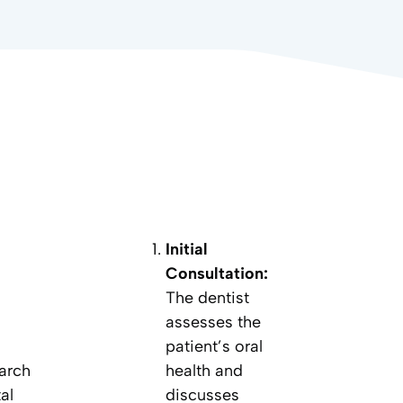
Initial
Consultation:
The dentist
assesses the
patient’s oral
 arch
health and
al
discusses