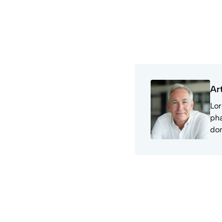
Ar
Lor
pha
don