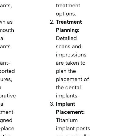
ants,
treatment
options.
wn as
Treatment
 mouth
Planning:
al
Detailed
ants
scans and
impressions
ant-
are taken to
ported
plan the
ures,
placement of
a
the dental
orative
implants.
al
Implant
tment
Placement:
igned
Titanium
eplace
implant posts