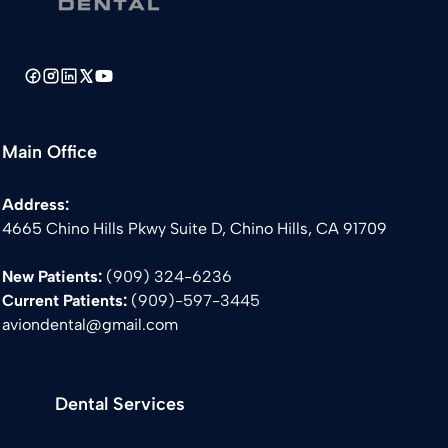
Main Office
Address:
4665 Chino Hills Pkwy Suite D, Chino Hills, CA 91709
New Patients:
(909) 324-6236
Current Patients:
(
909)-597-3445
aviondental@gmail.com
Dental Services