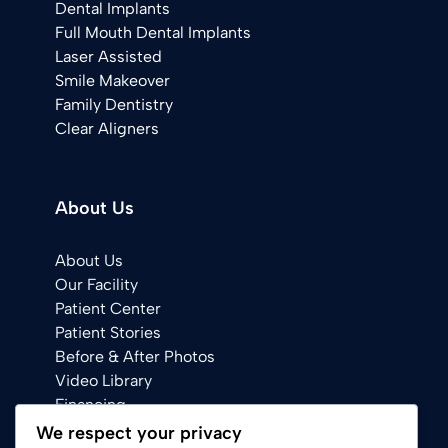
Dental Implants
Full Mouth Dental Implants
Laser Assisted
Smile Makeover
Family Dentistry
Clear Aligners
About Us
About Us
Our Facility
Patient Center
Patient Stories
Before & After Photos
Video Library
Financing
We respect your privacy