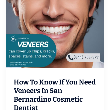
How To Know If You Need
Veneers In San
Bernardino Cosmetic
Dentist