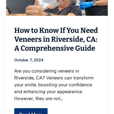
How to Know If You Need
Veneers in Riverside, CA:
A Comprehensive Guide
October 7, 2024
Are you considering veneers in
Riverside, CA? Veneers can transform
your smile, boosting your confidence
and enhancing your appearance.
However, they are not…