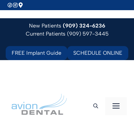
Skip
to
content
New Patients
(909) 324-6236
Current Patients (909) 597-3445
FREE Implant Guide
SCHEDULE ONLINE
Men