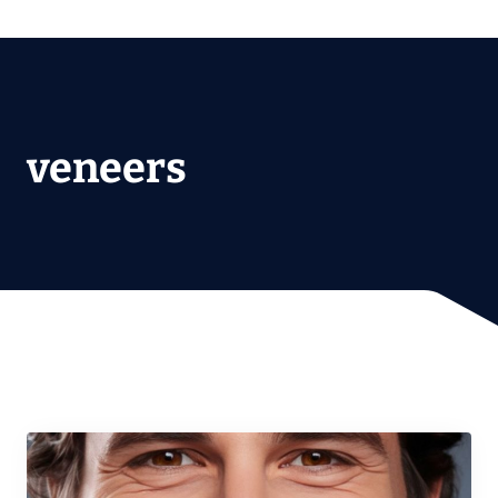
veneers