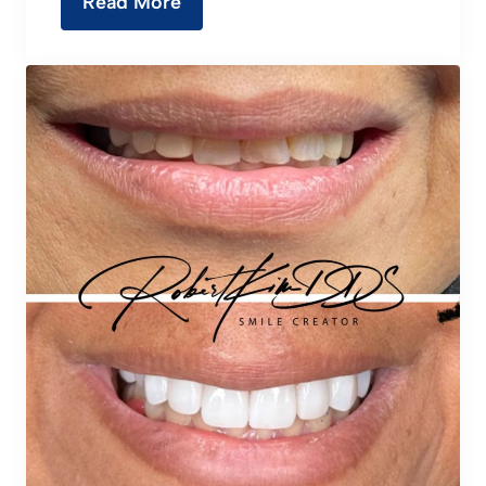
Read More