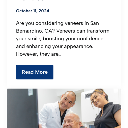
October 11, 2024
Are you considering veneers in San
Bernardino, CA? Veneers can transform
your smile, boosting your confidence
and enhancing your appearance.
However, they are…
Read More