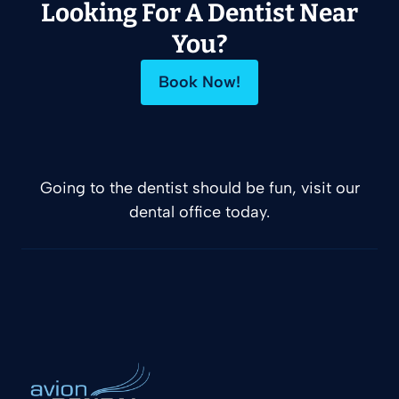
Looking For A Dentist Near
You?
Book Now!
Going to the dentist should be fun, visit our
dental office today.