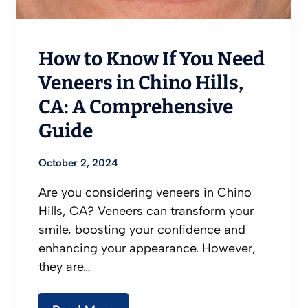
How to Know If You Need
Veneers in Chino Hills,
CA: A Comprehensive
Guide
October 2, 2024
Are you considering veneers in Chino
Hills, CA? Veneers can transform your
smile, boosting your confidence and
enhancing your appearance. However,
they are…