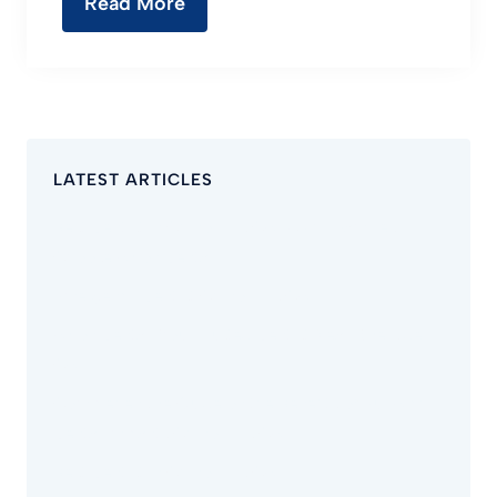
Read More
LATEST ARTICLES
Best Dentist in Chino Hills CA – Why Families
Choose Avion Dental
Emergency Dentist Chino Hills CA
Avion Dental: Your Trusted Dentist Near Riverside
CA
Comprehensive Guide on the Benefits of Full Arch
Dental Implants Chino Hills CA
Best Dentist in Chino Hills CA