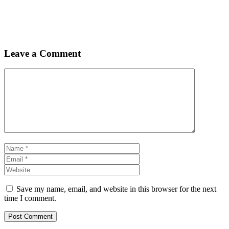
Leave a Comment
Comment
Name
Email
Website
Save my name, email, and website in this browser for the next
time I comment.