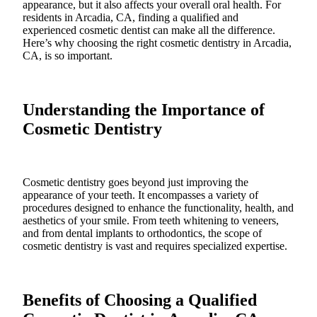
appearance, but it also affects your overall oral health. For
residents in Arcadia, CA, finding a qualified and
experienced cosmetic dentist can make all the difference.
Here’s why choosing the right cosmetic dentistry in Arcadia,
CA, is so important.
Understanding the Importance of
Cosmetic Dentistry
Cosmetic dentistry goes beyond just improving the
appearance of your teeth. It encompasses a variety of
procedures designed to enhance the functionality, health, and
aesthetics of your smile. From teeth whitening to veneers,
and from dental implants to orthodontics, the scope of
cosmetic dentistry is vast and requires specialized expertise.
Benefits of Choosing a Qualified