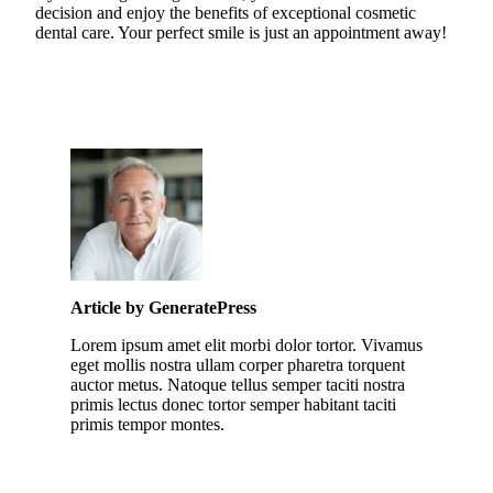
decision and enjoy the benefits of exceptional cosmetic
dental care. Your perfect smile is just an appointment away!
Article by GeneratePress
Lorem ipsum amet elit morbi dolor tortor. Vivamus
eget mollis nostra ullam corper pharetra torquent
auctor metus. Natoque tellus semper taciti nostra
primis lectus donec tortor semper habitant taciti
primis tempor montes.