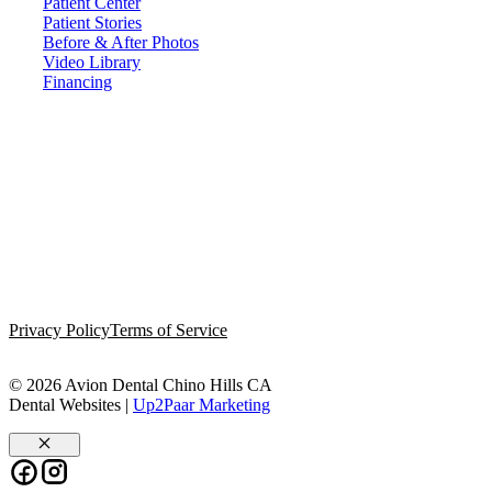
Patient Center
Patient Stories
Before & After Photos
Video Library
Financing
Privacy Policy
Terms of Service
© 2026 Avion Dental Chino Hills CA
Dental Websites |
Up2Paar Marketing
Close