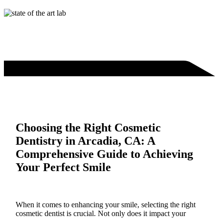
Choosing the Right Cosmetic
Dentistry in Arcadia, CA: A
Comprehensive Guide to Achieving
Your Perfect Smile
When it comes to enhancing your smile, selecting the right
cosmetic dentist is crucial. Not only does it impact your