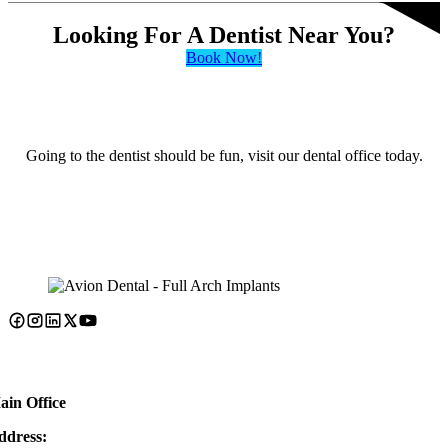
Looking For A Dentist Near You?
Book Now!
Going to the dentist should be fun, visit our dental office today.
ain Office
ddress: