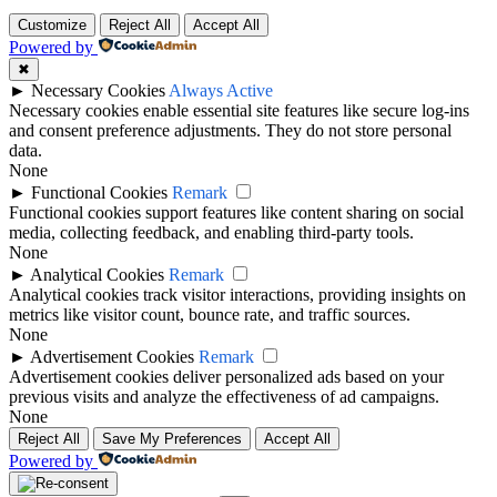
Customize
Reject All
Accept All
Powered by
✖
►
Necessary Cookies
Always Active
Necessary cookies enable essential site features like secure log-ins
and consent preference adjustments. They do not store personal
data.
None
►
Functional Cookies
Remark
Functional cookies support features like content sharing on social
media, collecting feedback, and enabling third-party tools.
None
►
Analytical Cookies
Remark
Analytical cookies track visitor interactions, providing insights on
metrics like visitor count, bounce rate, and traffic sources.
None
►
Advertisement Cookies
Remark
Advertisement cookies deliver personalized ads based on your
previous visits and analyze the effectiveness of ad campaigns.
None
Reject All
Save My Preferences
Accept All
Powered by