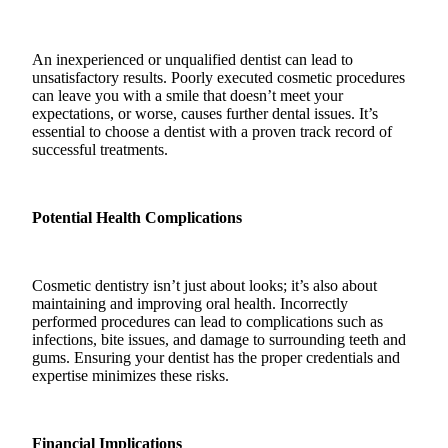
An inexperienced or unqualified dentist can lead to
unsatisfactory results. Poorly executed cosmetic procedures
can leave you with a smile that doesn’t meet your
expectations, or worse, causes further dental issues. It’s
essential to choose a dentist with a proven track record of
successful treatments.
Potential Health Complications
Cosmetic dentistry isn’t just about looks; it’s also about
maintaining and improving oral health. Incorrectly
performed procedures can lead to complications such as
infections, bite issues, and damage to surrounding teeth and
gums. Ensuring your dentist has the proper credentials and
expertise minimizes these risks.
Financial Implications