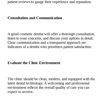
patient reviews to gauge their experience and reputation.
Consultation and Communication
A good cosmetic dentist will offer a thorough consultation,
listen to your concerns, and discuss your options in detail.
Clear communication and a transparent approach are
indicators of a dentist who prioritizes patient satisfaction.
Evaluate the Clinic Environment
The clinic should be clean, modern, and equipped with the
latest dental technology. A welcoming and professional
environment reflects the overall quality of care you can
expect to receive.