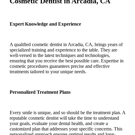
Cosmetic Dentist in Arcadia, CA
Expert Knowledge and Experience
A qualified cosmetic dentist in Arcadia, CA, brings years of
specialized training and experience to the table. They are
well-versed in the latest techniques and technologies,
ensuring that you receive the best possible care. Expertise in
cosmetic procedures guarantees precise and effective
treatments tailored to your unique needs.
Personalized Treatment Plans
Every smile is unique, and so should be the treatment plan. A
reputable cosmetic dentist will take the time to understand
your goals, evaluate your dental health, and create a
customized plan that addresses your specific concerns. This
personalized approach ensures optimal results and long-