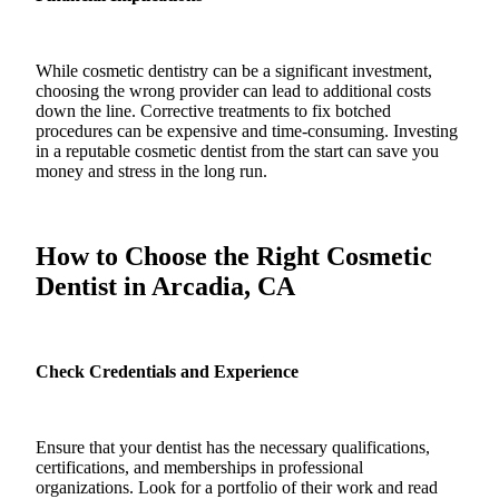
While cosmetic dentistry can be a significant investment,
choosing the wrong provider can lead to additional costs
down the line. Corrective treatments to fix botched
procedures can be expensive and time-consuming. Investing
in a reputable cosmetic dentist from the start can save you
money and stress in the long run.
How to Choose the Right Cosmetic
Dentist in Arcadia, CA
Check Credentials and Experience
Ensure that your dentist has the necessary qualifications,
certifications, and memberships in professional
organizations. Look for a portfolio of their work and read