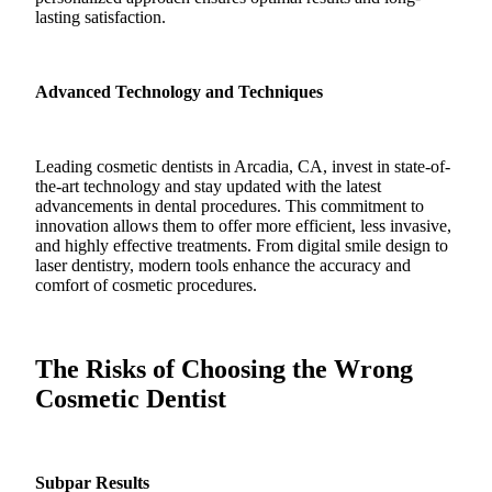
lasting satisfaction.
Advanced Technology and Techniques
Leading cosmetic dentists in Arcadia, CA, invest in state-of-
the-art technology and stay updated with the latest
advancements in dental procedures. This commitment to
innovation allows them to offer more efficient, less invasive,
and highly effective treatments. From digital smile design to
laser dentistry, modern tools enhance the accuracy and
comfort of cosmetic procedures.
The Risks of Choosing the Wrong
Cosmetic Dentist
Subpar Results