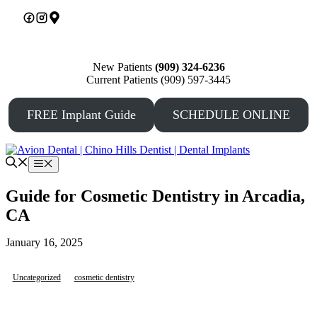
Skip
to
content
New Patients
(909) 324-6236
Current Patients (909) 597-3445
FREE Implant Guide
SCHEDULE ONLINE
Menu
Guide for Cosmetic Dentistry in Arcadia,
CA
January 16, 2025
Uncategorized
cosmetic dentistry