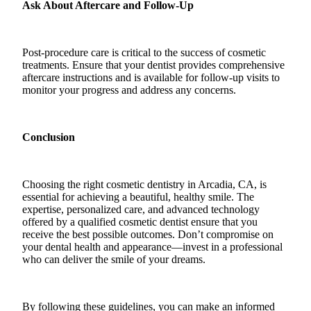
Ask About Aftercare and Follow-Up
Post-procedure care is critical to the success of cosmetic
treatments. Ensure that your dentist provides comprehensive
aftercare instructions and is available for follow-up visits to
monitor your progress and address any concerns.
Conclusion
Choosing the right cosmetic dentistry in Arcadia, CA, is
essential for achieving a beautiful, healthy smile. The
expertise, personalized care, and advanced technology
offered by a qualified cosmetic dentist ensure that you
receive the best possible outcomes. Don’t compromise on
your dental health and appearance—invest in a professional
who can deliver the smile of your dreams.
By following these guidelines, you can make an informed