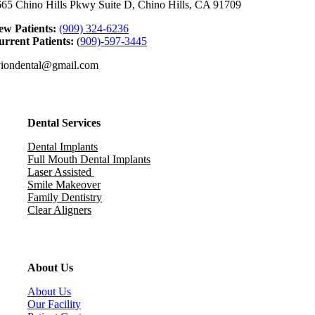
65 Chino Hills Pkwy Suite D, Chino Hills, CA 91709
ew Patients:
(909) 324-6236
rrent Patients:
(
909)-597-3445
viondental@gmail.com
Dental Services
Dental Implants
Full Mouth Dental Implants
Laser Assisted
Smile Makeover
Family Dentistry
Clear Aligners
About Us
About Us
Our Facility