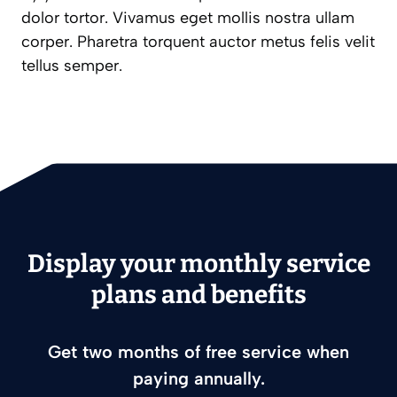
dolor tortor. Vivamus eget mollis nostra ullam
corper. Pharetra torquent auctor metus felis velit
tellus semper.
Display your monthly service
plans and benefits
Get two months of free service when
paying annually.