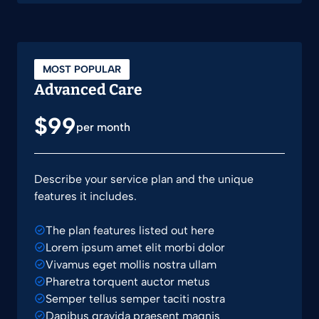
MOST POPULAR
Advanced Care
$99
per month
Describe your service plan and the unique
features it includes.
The plan features listed out here
Lorem ipsum amet elit morbi dolor
Vivamus eget mollis nostra ullam
Pharetra torquent auctor metus
Semper tellus semper taciti nostra
Dapibus gravida praesent magnis