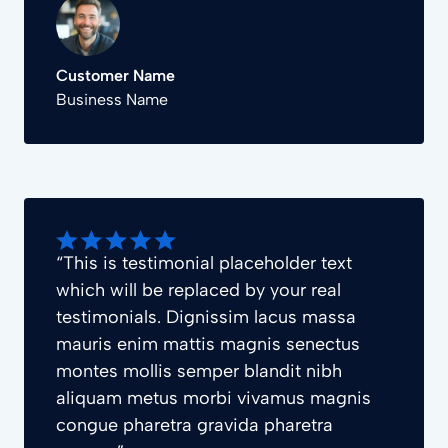
Customer Name
Business Name
“This is testimonial placeholder text
which will be replaced by your real
testimonials. Dignissim lacus massa
mauris enim mattis magnis senectus
montes mollis semper blandit nibh
aliquam metus morbi vivamus magnis
congue pharetra gravida pharetra