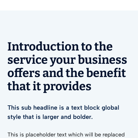
Introduction to the
service your business
offers and the benefit
that it provides
This sub headline is a text block global
style that is larger and bolder.
This is placeholder text which will be replaced