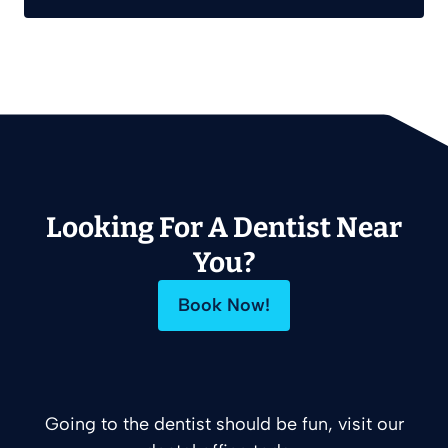
Looking For A Dentist Near
You?
Book Now!
Going to the dentist should be fun, visit our