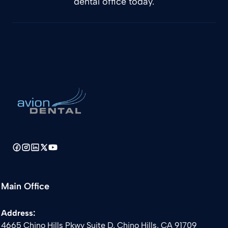
dental office today.
Main Office
Address:
4665 Chino Hills Pkwy Suite D, Chino Hills, CA 91709