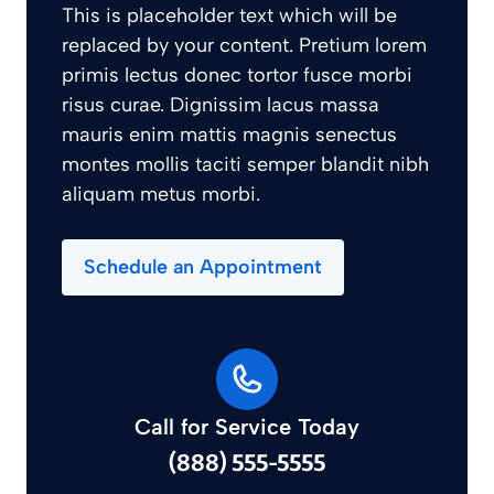
This is placeholder text which will be
replaced by your content. Pretium lorem
primis lectus donec tortor fusce morbi
risus curae. Dignissim lacus massa
mauris enim mattis magnis senectus
montes mollis taciti semper blandit nibh
aliquam metus morbi.
Schedule an Appointment
Call for Service Today
(888) 555-5555