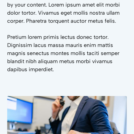
by your content. Lorem ipsum amet elit morbi
dolor tortor. Vivamus eget mollis nostra ullam
corper. Pharetra torquent auctor metus felis.
Pretium lorem primis lectus donec tortor.
Dignissim lacus massa mauris enim mattis
magnis senectus montes mollis taciti semper
blandit nibh aliquam metus morbi vivamus
dapibus imperdiet.