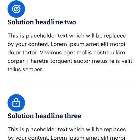
Solution headline two
This is placeholder text which will be replaced
by your content. Lorem ipsum amet elit morbi
dolor tortor. Vivamus eget mollis nostra ullam
corper. Pharetra torquent auctor metus felis velit
tellus semper.
Solution headline three
This is placeholder text which will be replaced
by your content. Lorem ipsum amet elit morbi