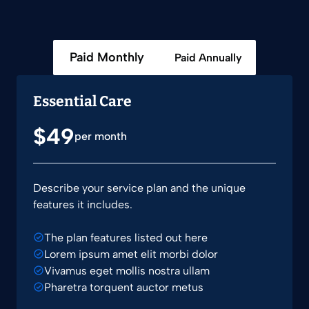
Paid Monthly
Paid Annually
Essential Care
$49
per month
Describe your service plan and the unique
features it includes.
The plan features listed out here
Lorem ipsum amet elit morbi dolor
Vivamus eget mollis nostra ullam
Pharetra torquent auctor metus