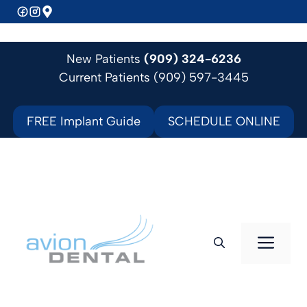
Skip
to
content
New Patients
(909) 324-6236
Current Patients (909) 597-3445
FREE Implant Guide
SCHEDULE ONLINE
Men