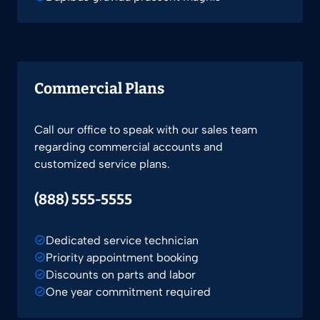
Commercial Plans
Call our office to speak with our sales team
regarding commercial accounts and
customized service plans.
(888) 555-5555
Dedicated service technician
Priority appointment booking
Discounts on parts and labor
One year commitment required