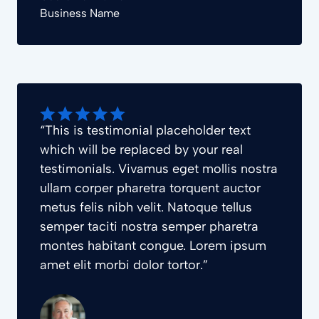
Business Name
“This is testimonial placeholder text
which will be replaced by your real
testimonials. Vivamus eget mollis nostra
ullam corper pharetra torquent auctor
metus felis nibh velit. Natoque tellus
semper taciti nostra semper pharetra
montes habitant congue. Lorem ipsum
amet elit morbi dolor tortor.”