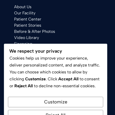
About Us
Our Facility
Patient Center
Patient Stories
Before & After Photos
Video Library
Financing
We respect your privacy
Cookies help us improve your experience,
deliver personalized content, and analyze traffic.
You can choose which cookies to allow by
clicking
Customize
. Click
Accept All
to consent
or
Reject All
to decline non-essential cookies.
Privacy Policy
Terms of Service
Customize
© 2026 Avion Dental Chino Hills CA