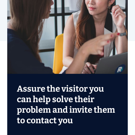
Assure the visitor you
can help solve their
problem and invite them
to contact you