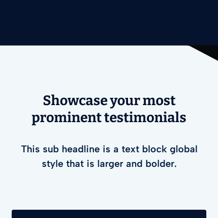
Showcase your most
prominent testimonials
This sub headline is a text block global
style that is larger and bolder.