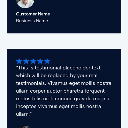
Customer Name
Business Name
“This is testimonial placeholder text
which will be replaced by your real
testimonials. Vivamus eget mollis nostra
ullam corper auctor pharetra torquent
metus felis nibh congue gravida magna
inceptos vivamus eget mollis nostra
ullam.”