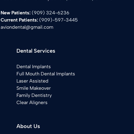
New Patients:
(909) 324-6236
Current Patients:
(
909)-597-3445
aviondental@gmail.com
Dental Services
Dental Implants
Full Mouth Dental Implants
Laser Assisted
Smile Makeover
Family Dentistry
Clear Aligners
About Us