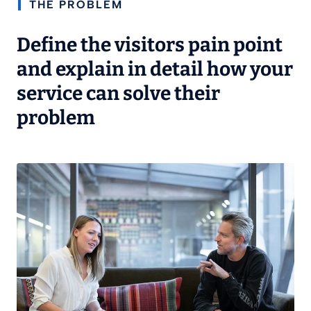
THE PROBLEM
Define the visitors pain point
and explain in detail how your
service can solve their
problem