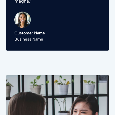
magna.”
Customer Name
Business Name