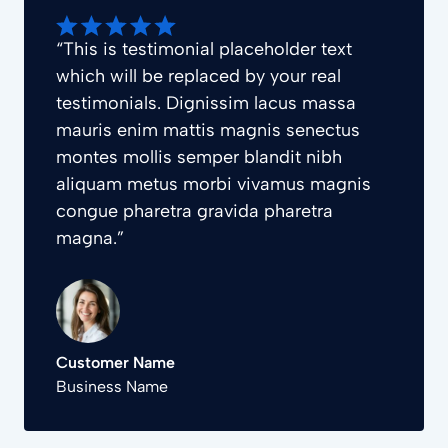
“This is testimonial placeholder text
which will be replaced by your real
testimonials. Dignissim lacus massa
mauris enim mattis magnis senectus
montes mollis semper blandit nibh
aliquam metus morbi vivamus magnis
congue pharetra gravida pharetra
magna.”
Customer Name
Business Name