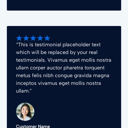
“This is testimonial placeholder text
which will be replaced by your real
testimonials. Vivamus eget mollis nostra
ullam corper auctor pharetra torquent
metus felis nibh congue gravida magna
inceptos vivamus eget mollis nostra
ullam.”
Customer Name