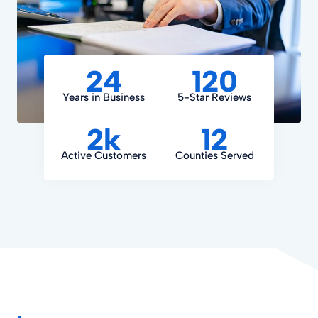
24
120
Years in Business
5-Star Reviews
2k
12
Active Customers
Counties Served