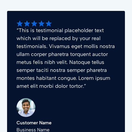
“This is testimonial placeholder text
which will be replaced by your real
testimonials. Vivamus eget mollis nostra
ullam corper pharetra torquent auctor
metus felis nibh velit. Natoque tellus
semper taciti nostra semper pharetra
montes habitant congue. Lorem ipsum
amet elit morbi dolor tortor.”
Customer Name
Business Name