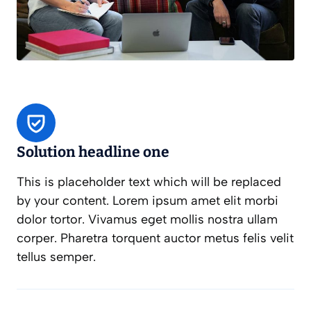
Solution headline one
This is placeholder text which will be replaced
by your content. Lorem ipsum amet elit morbi
dolor tortor. Vivamus eget mollis nostra ullam
corper. Pharetra torquent auctor metus felis velit
tellus semper.